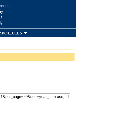
ccount
ry
ms
dy
 policies