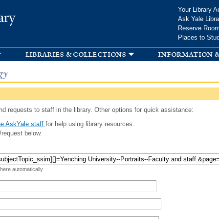
Skip to
Your Library A
ary
main
Ask Yale Libra
content
Reserve Roo
Places to Stu
libraries & collections
information &
gy
d requests to staff in the library. Other options for quick assistance:
e AskYale staff
for help using library resources.
/request below.
 here automatically