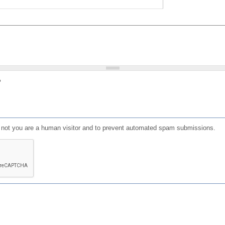
?
or not you are a human visitor and to prevent automated spam submissions.