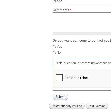
Phone
Comments
*
Do you want someone to contact you
Yes
No
This question is for testing whether 
Printer-friendly version
PDF version