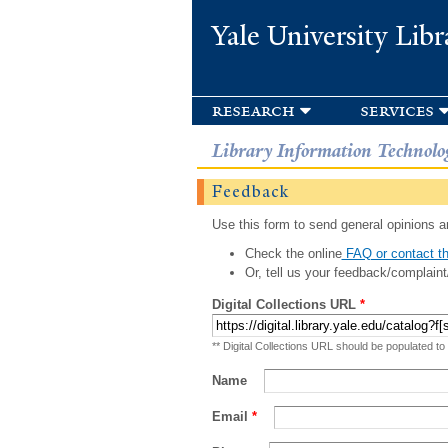
Yale University Libr
research
services
Library Information Technolo
Feedback
Use this form to send general opinions an
Check the online
FAQ or contact th
Or, tell us your feedback/complaint
Digital Collections URL
*
** Digital Collections URL should be populated to
Name
Email
*