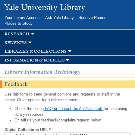
Skip to
Yale University Library
main
content
Your Library Account
Ask Yale Library
Reserve Rooms
Places to Study
research
services
libraries & collections
information & policies
Library Information Technology
Feedback
Use this form to send general opinions and requests to staff in the
library. Other options for quick assistance:
Check the online
FAQ or contact the AskYale staff
for help using
library resources.
Or, tell us your feedback/complaint/request below.
Digital Collections URL
*