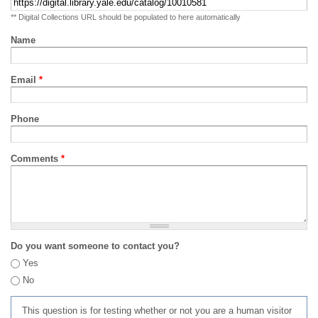
** Digital Collections URL should be populated to here automatically
Name
Email
*
Phone
Comments
*
Do you want someone to contact you?
Yes
No
This question is for testing whether or not you are a human visitor