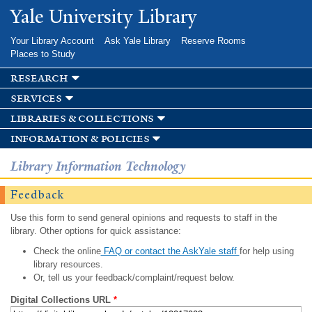
Skip to
Yale University Library
main
content
Your Library Account
Ask Yale Library
Reserve Rooms
Places to Study
research
services
libraries & collections
information & policies
Library Information Technology
Feedback
Use this form to send general opinions and requests to staff in the
library. Other options for quick assistance:
Check the online
FAQ or contact the AskYale staff
for help using
library resources.
Or, tell us your feedback/complaint/request below.
Digital Collections URL
*