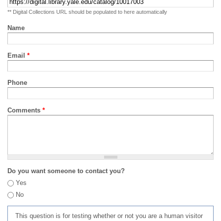
** Digital Collections URL should be populated to here automatically
Name
Email
*
Phone
Comments
*
Do you want someone to contact you?
Yes
No
This question is for testing whether or not you are a human visitor