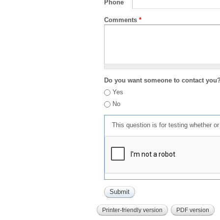
Phone
Comments
*
Do you want someone to contact you
Yes
No
This question is for testing whether 
Printer-friendly version
PDF version