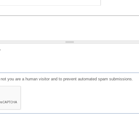
?
or not you are a human visitor and to prevent automated spam submissions.