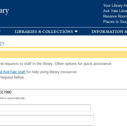
Skip to
Your Library A
ary
main
Ask Yale Libra
content
Reserve Roo
Places to Stu
libraries & collections
information &
gy
d requests to staff in the library. Other options for quick assistance:
e AskYale staff
for help using library resources.
/request below.
 here automatically