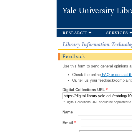
Yale University Libr
research
services
Library Information Technolo
Feedback
Use this form to send general opinions an
Check the online
FAQ or contact th
Or, tell us your feedback/complaint
Digital Collections URL
*
** Digital Collections URL should be populated to
Name
Email
*