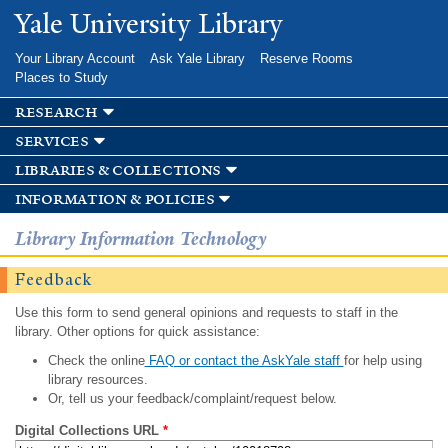
Skip to
Yale University Library
main
content
Your Library Account
Ask Yale Library
Reserve Rooms
Places to Study
research
services
libraries & collections
information & policies
Library Information Technology
Feedback
Use this form to send general opinions and requests to staff in the
library. Other options for quick assistance:
Check the online
FAQ or contact the AskYale staff
for help using
library resources.
Or, tell us your feedback/complaint/request below.
Digital Collections URL
*