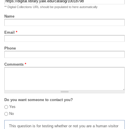
** Digital Collections URL should be populated to here automatically
Name
Email
*
Phone
Comments
*
Do you want someone to contact you?
Yes
No
This question is for testing whether or not you are a human visitor