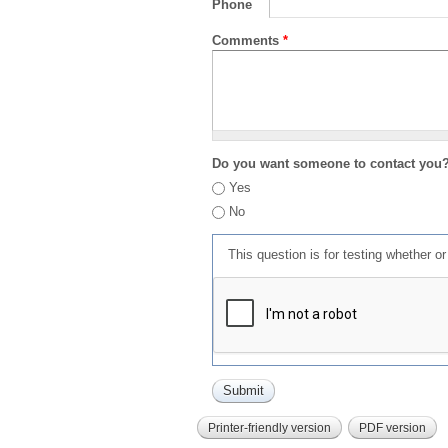
Phone
Comments
*
Do you want someone to contact you
Yes
No
This question is for testing whether 
Printer-friendly version
PDF version