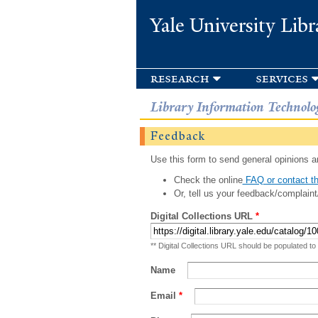
Yale University Libr
research
services
Library Information Technolo
Feedback
Use this form to send general opinions an
Check the online
FAQ or contact th
Or, tell us your feedback/complaint
Digital Collections URL
*
** Digital Collections URL should be populated to
Name
Email
*