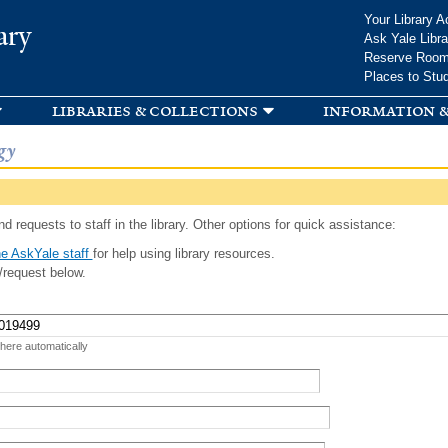
Skip to
Your Library A
ary
main
Ask Yale Libra
content
Reserve Roo
Places to Stu
libraries & collections
information &
gy
d requests to staff in the library. Other options for quick assistance:
e AskYale staff
for help using library resources.
/request below.
 here automatically