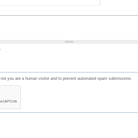
?
or not you are a human visitor and to prevent automated spam submissions.