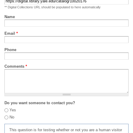
** Digital Collections URL should be populated to here automatically
Name
Email
*
Phone
Comments
*
Do you want someone to contact you?
Yes
No
This question is for testing whether or not you are a human visitor