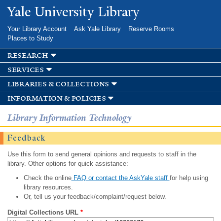
Skip to
Yale University Library
main
content
Your Library Account
Ask Yale Library
Reserve Rooms
Places to Study
research
services
libraries & collections
information & policies
Library Information Technology
Feedback
Use this form to send general opinions and requests to staff in the
library. Other options for quick assistance:
Check the online
FAQ or contact the AskYale staff
for help using
library resources.
Or, tell us your feedback/complaint/request below.
Digital Collections URL
*