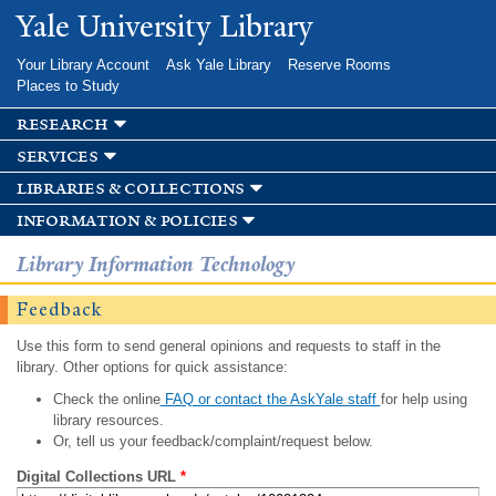
Skip to
Yale University Library
main
content
Your Library Account
Ask Yale Library
Reserve Rooms
Places to Study
research
services
libraries & collections
information & policies
Library Information Technology
Feedback
Use this form to send general opinions and requests to staff in the
library. Other options for quick assistance:
Check the online
FAQ or contact the AskYale staff
for help using
library resources.
Or, tell us your feedback/complaint/request below.
Digital Collections URL
*