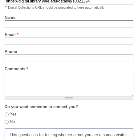
** Digital Collections URL should be populated to here automatically
Name
Email
*
Phone
Comments
*
Do you want someone to contact you?
Yes
No
This question is for testing whether or not you are a human visitor