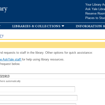
Skip to
Your Library A
ary
main
Ask Yale Libra
content
Reserve Roo
Places to Stu
libraries & collections
information &
gy
d requests to staff in the library. Other options for quick assistance:
e AskYale staff
for help using library resources.
/request below.
 here automatically