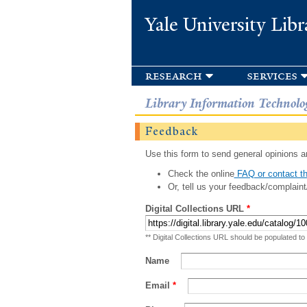
Yale University Libr
research
services
Library Information Technolo
Feedback
Use this form to send general opinions an
Check the online
FAQ or contact th
Or, tell us your feedback/complaint
Digital Collections URL
*
** Digital Collections URL should be populated to
Name
Email
*