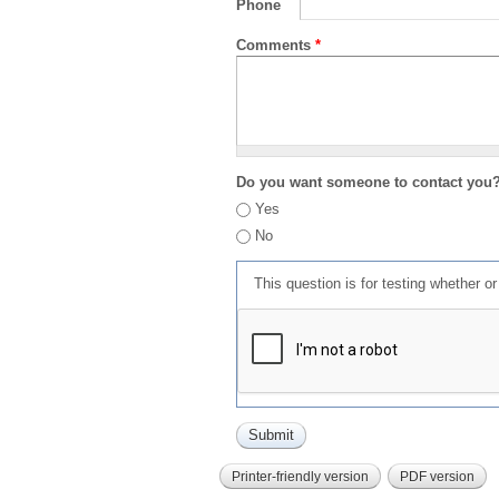
Phone
Comments
*
Do you want someone to contact you
Yes
No
This question is for testing whether 
Printer-friendly version
PDF version