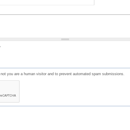
?
or not you are a human visitor and to prevent automated spam submissions.