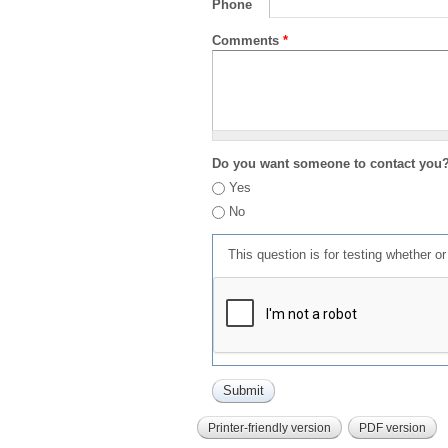
Phone
Comments
*
Do you want someone to contact you
Yes
No
This question is for testing whether 
Printer-friendly version
PDF version