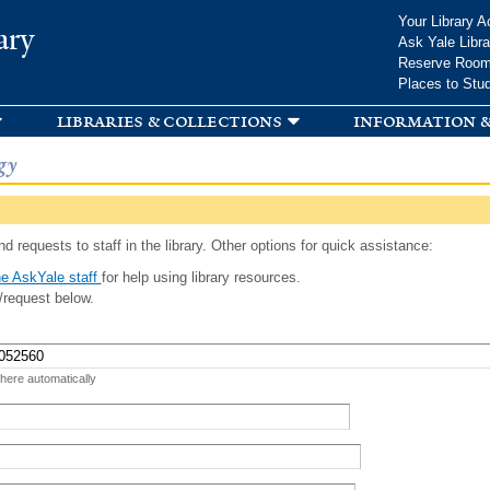
Skip to
Your Library A
ary
main
Ask Yale Libra
content
Reserve Roo
Places to Stu
libraries & collections
information &
gy
d requests to staff in the library. Other options for quick assistance:
e AskYale staff
for help using library resources.
/request below.
 here automatically