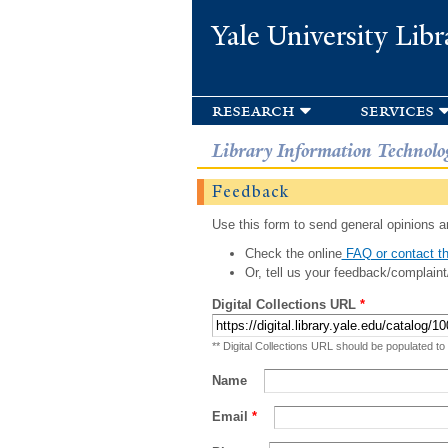
Yale University Libr
research
services
Library Information Technolo
Feedback
Use this form to send general opinions an
Check the online
FAQ or contact th
Or, tell us your feedback/complaint
Digital Collections URL
*
** Digital Collections URL should be populated to
Name
Email
*