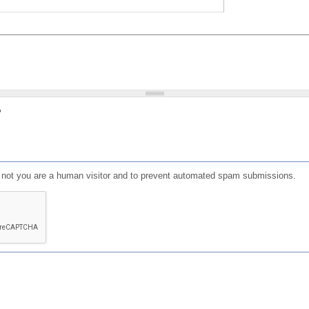
?
or not you are a human visitor and to prevent automated spam submissions.