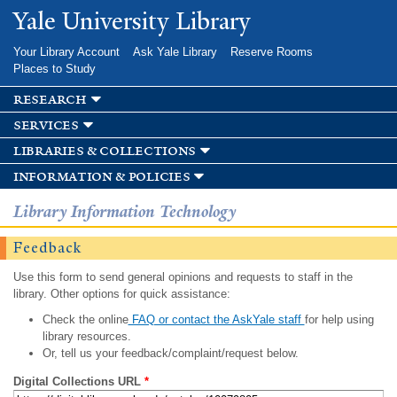
Skip to
Yale University Library
main
content
Your Library Account
Ask Yale Library
Reserve Rooms
Places to Study
research
services
libraries & collections
information & policies
Library Information Technology
Feedback
Use this form to send general opinions and requests to staff in the
library. Other options for quick assistance:
Check the online
FAQ or contact the AskYale staff
for help using
library resources.
Or, tell us your feedback/complaint/request below.
Digital Collections URL
*