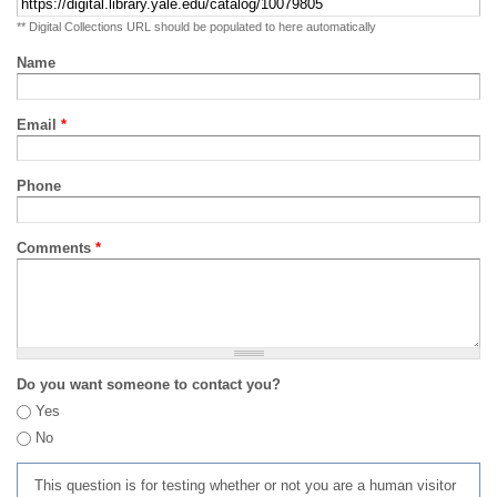
** Digital Collections URL should be populated to here automatically
Name
Email
*
Phone
Comments
*
Do you want someone to contact you?
Yes
No
This question is for testing whether or not you are a human visitor