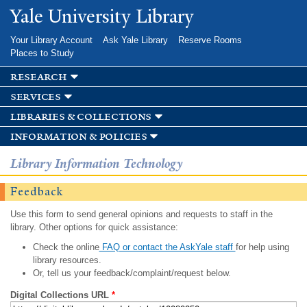
Skip to
Yale University Library
main
content
Your Library Account
Ask Yale Library
Reserve Rooms
Places to Study
research
services
libraries & collections
information & policies
Library Information Technology
Feedback
Use this form to send general opinions and requests to staff in the
library. Other options for quick assistance:
Check the online
FAQ or contact the AskYale staff
for help using
library resources.
Or, tell us your feedback/complaint/request below.
Digital Collections URL
*