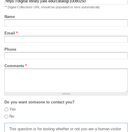
** Digital Collections URL should be populated to here automatically
Name
Email
*
Phone
Comments
*
Do you want someone to contact you?
Yes
No
This question is for testing whether or not you are a human visitor