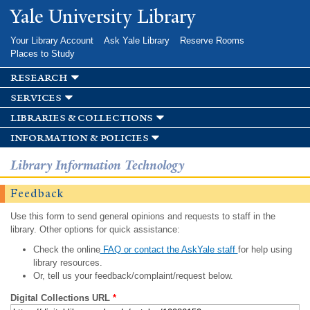
Skip to
Yale University Library
main
content
Your Library Account
Ask Yale Library
Reserve Rooms
Places to Study
research
services
libraries & collections
information & policies
Library Information Technology
Feedback
Use this form to send general opinions and requests to staff in the
library. Other options for quick assistance:
Check the online
FAQ or contact the AskYale staff
for help using
library resources.
Or, tell us your feedback/complaint/request below.
Digital Collections URL
*