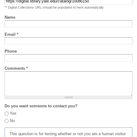
** Digital Collections URL should be populated to here automatically
Name
Email
*
Phone
Comments
*
Do you want someone to contact you?
Yes
No
This question is for testing whether or not you are a human visitor