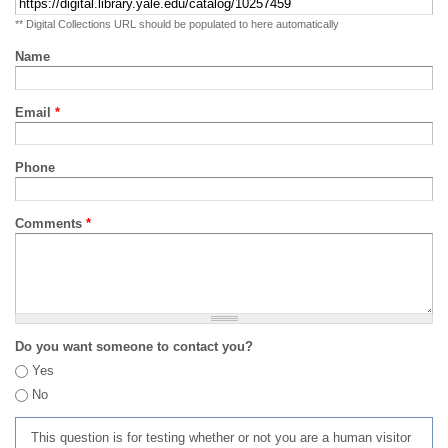
** Digital Collections URL should be populated to here automatically
Name
Email
*
Phone
Comments
*
Do you want someone to contact you?
Yes
No
This question is for testing whether or not you are a human visitor