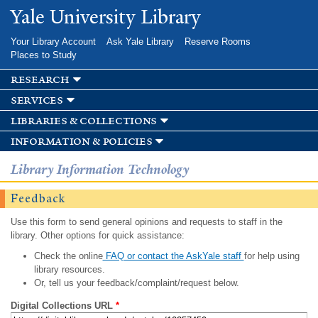
Skip to
Yale University Library
main
content
Your Library Account
Ask Yale Library
Reserve Rooms
Places to Study
research
services
libraries & collections
information & policies
Library Information Technology
Feedback
Use this form to send general opinions and requests to staff in the
library. Other options for quick assistance:
Check the online
FAQ or contact the AskYale staff
for help using
library resources.
Or, tell us your feedback/complaint/request below.
Digital Collections URL
*