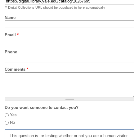
** Digital Collections URL should be populated to here automatically
Name
Email
*
Phone
Comments
*
Do you want someone to contact you?
Yes
No
This question is for testing whether or not you are a human visitor