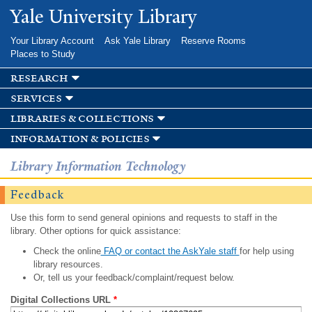
Skip to
Yale University Library
main
content
Your Library Account
Ask Yale Library
Reserve Rooms
Places to Study
research
services
libraries & collections
information & policies
Library Information Technology
Feedback
Use this form to send general opinions and requests to staff in the
library. Other options for quick assistance:
Check the online
FAQ or contact the AskYale staff
for help using
library resources.
Or, tell us your feedback/complaint/request below.
Digital Collections URL
*