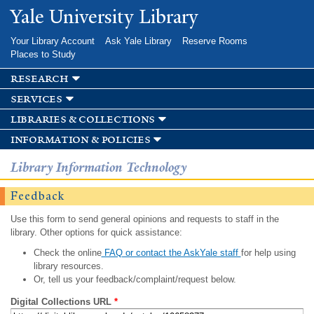
Skip to
Yale University Library
main
content
Your Library Account
Ask Yale Library
Reserve Rooms
Places to Study
research
services
libraries & collections
information & policies
Library Information Technology
Feedback
Use this form to send general opinions and requests to staff in the
library. Other options for quick assistance:
Check the online
FAQ or contact the AskYale staff
for help using
library resources.
Or, tell us your feedback/complaint/request below.
Digital Collections URL
*