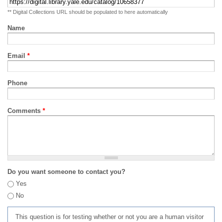
** Digital Collections URL should be populated to here automatically
Name
Email
*
Phone
Comments
*
Do you want someone to contact you?
Yes
No
This question is for testing whether or not you are a human visitor