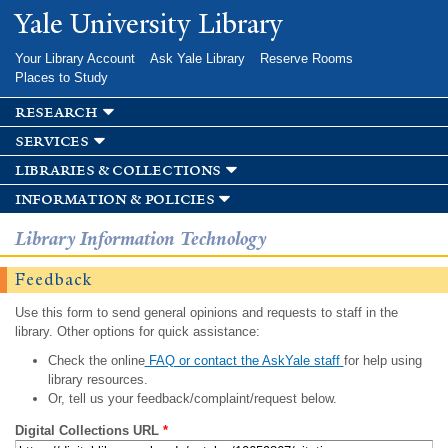
Skip to
Yale University Library
main
content
Your Library Account
Ask Yale Library
Reserve Rooms
Places to Study
research
services
libraries & collections
information & policies
Library Information Technology
Feedback
Use this form to send general opinions and requests to staff in the
library. Other options for quick assistance:
Check the online
FAQ or contact the AskYale staff
for help using
library resources.
Or, tell us your feedback/complaint/request below.
Digital Collections URL
*