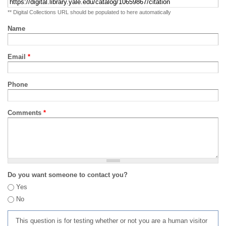
** Digital Collections URL should be populated to here automatically
Name
Email
*
Phone
Comments
*
Do you want someone to contact you?
Yes
No
This question is for testing whether or not you are a human visitor