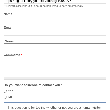
** Digital Collections URL should be populated to here automatically
Name
Email
*
Phone
Comments
*
Do you want someone to contact you?
Yes
No
This question is for testing whether or not you are a human visitor