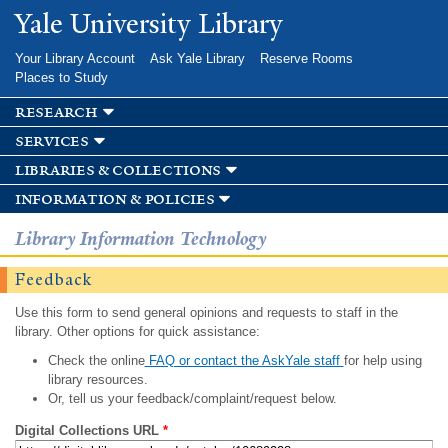
Skip to
Yale University Library
main
content
Your Library Account
Ask Yale Library
Reserve Rooms
Places to Study
research
services
libraries & collections
information & policies
Library Information Technology
Feedback
Use this form to send general opinions and requests to staff in the
library. Other options for quick assistance:
Check the online
FAQ or contact the AskYale staff
for help using
library resources.
Or, tell us your feedback/complaint/request below.
Digital Collections URL
*