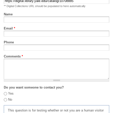
** Digital Collections URL should be populated to here automatically
Name
Email
*
Phone
Comments
*
Do you want someone to contact you?
Yes
No
This question is for testing whether or not you are a human visitor