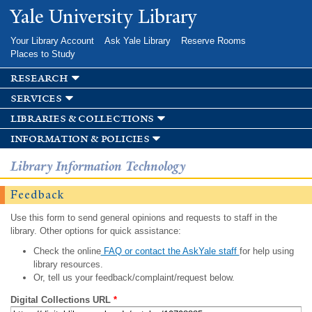
Skip to
Yale University Library
main
content
Your Library Account
Ask Yale Library
Reserve Rooms
Places to Study
research
services
libraries & collections
information & policies
Library Information Technology
Feedback
Use this form to send general opinions and requests to staff in the
library. Other options for quick assistance:
Check the online
FAQ or contact the AskYale staff
for help using
library resources.
Or, tell us your feedback/complaint/request below.
Digital Collections URL
*