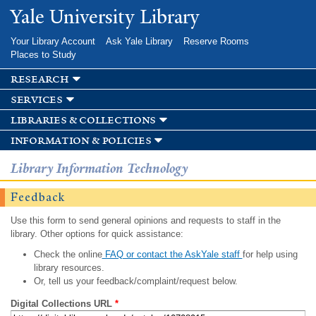
Skip to
Yale University Library
main
content
Your Library Account
Ask Yale Library
Reserve Rooms
Places to Study
research
services
libraries & collections
information & policies
Library Information Technology
Feedback
Use this form to send general opinions and requests to staff in the
library. Other options for quick assistance:
Check the online
FAQ or contact the AskYale staff
for help using
library resources.
Or, tell us your feedback/complaint/request below.
Digital Collections URL
*