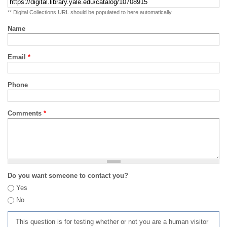
** Digital Collections URL should be populated to here automatically
Name
Email
*
Phone
Comments
*
Do you want someone to contact you?
Yes
No
This question is for testing whether or not you are a human visitor