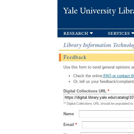
Yale University Libr
research
services
Library Information Technolo
Feedback
Use this form to send general opinions an
Check the online
FAQ or contact th
Or, tell us your feedback/complaint
Digital Collections URL
*
** Digital Collections URL should be populated to
Name
Email
*