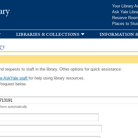
Skip to
Your Library A
ary
main
Ask Yale Libra
content
Reserve Roo
Places to Stu
libraries & collections
information &
gy
d requests to staff in the library. Other options for quick assistance:
e AskYale staff
for help using library resources.
/request below.
 here automatically