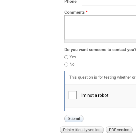
Phone
Comments
*
Do you want someone to contact you
Yes
No
This question is for testing whether 
Printer-friendly version
PDF version