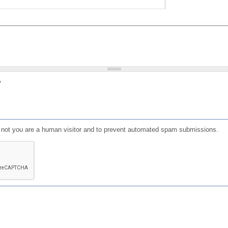
?
or not you are a human visitor and to prevent automated spam submissions.