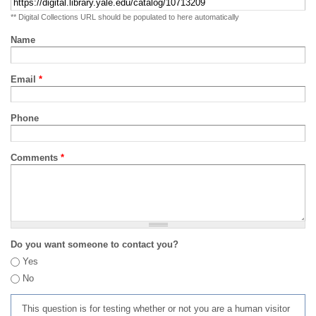
** Digital Collections URL should be populated to here automatically
Name
Email
*
Phone
Comments
*
Do you want someone to contact you?
Yes
No
This question is for testing whether or not you are a human visitor