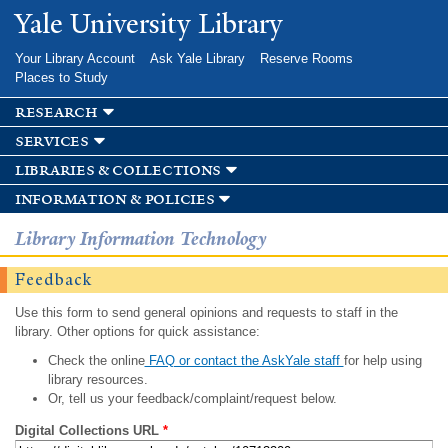
Skip to
Yale University Library
main
content
Your Library Account
Ask Yale Library
Reserve Rooms
Places to Study
research
services
libraries & collections
information & policies
Library Information Technology
Feedback
Use this form to send general opinions and requests to staff in the
library. Other options for quick assistance:
Check the online
FAQ or contact the AskYale staff
for help using
library resources.
Or, tell us your feedback/complaint/request below.
Digital Collections URL
*