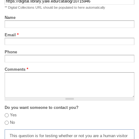
** Digital Collections URL should be populated to here automatically
Name
Email
*
Phone
Comments
*
Do you want someone to contact you?
Yes
No
This question is for testing whether or not you are a human visitor