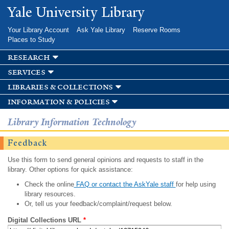
Skip to
Yale University Library
main
content
Your Library Account
Ask Yale Library
Reserve Rooms
Places to Study
research
services
libraries & collections
information & policies
Library Information Technology
Feedback
Use this form to send general opinions and requests to staff in the
library. Other options for quick assistance:
Check the online
FAQ or contact the AskYale staff
for help using
library resources.
Or, tell us your feedback/complaint/request below.
Digital Collections URL
*