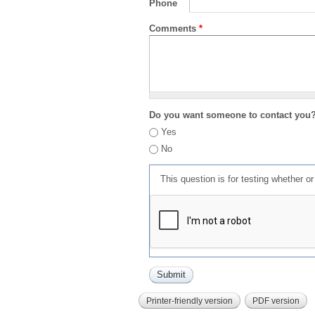
Phone
Comments
*
Do you want someone to contact you
Yes
No
This question is for testing whether 
Printer-friendly version
PDF version