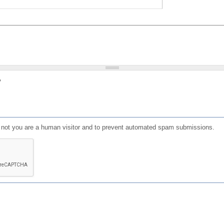
?
or not you are a human visitor and to prevent automated spam submissions.