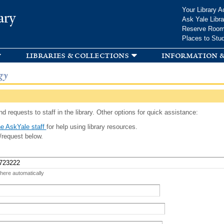
Skip to
Your Library A
ary
main
Ask Yale Libra
content
Reserve Roo
Places to Stu
libraries & collections
information &
gy
d requests to staff in the library. Other options for quick assistance:
e AskYale staff
for help using library resources.
/request below.
 here automatically