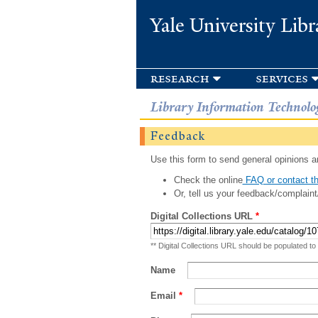
Yale University Libr
research
services
Library Information Technolo
Feedback
Use this form to send general opinions an
Check the online
FAQ or contact th
Or, tell us your feedback/complaint
Digital Collections URL
*
** Digital Collections URL should be populated to
Name
Email
*