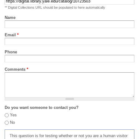
** Digital Collections URL should be populated to here automatically
Name
Email
*
Phone
Comments
*
Do you want someone to contact you?
Yes
No
This question is for testing whether or not you are a human visitor