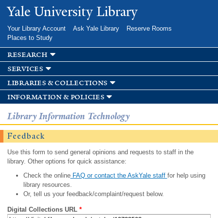
Skip to
Yale University Library
main
content
Your Library Account
Ask Yale Library
Reserve Rooms
Places to Study
research
services
libraries & collections
information & policies
Library Information Technology
Feedback
Use this form to send general opinions and requests to staff in the
library. Other options for quick assistance:
Check the online
FAQ or contact the AskYale staff
for help using
library resources.
Or, tell us your feedback/complaint/request below.
Digital Collections URL
*