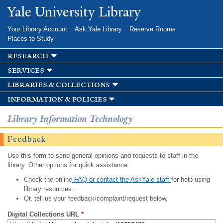
Skip to
Yale University Library
main
content
Your Library Account
Ask Yale Library
Reserve Rooms
Places to Study
research
services
libraries & collections
information & policies
Library Information Technology
Feedback
Use this form to send general opinions and requests to staff in the
library. Other options for quick assistance:
Check the online
FAQ or contact the AskYale staff
for help using
library resources.
Or, tell us your feedback/complaint/request below.
Digital Collections URL
*