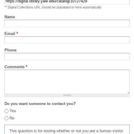
** Digital Collections URL should be populated to here automatically
Name
Email
*
Phone
Comments
*
Do you want someone to contact you?
Yes
No
This question is for testing whether or not you are a human visitor