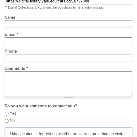
** Digital Collections URL should be populated to here automatically
Name
Email
*
Phone
Comments
*
Do you want someone to contact you?
Yes
No
This question is for testing whether or not you are a human visitor