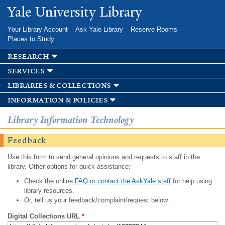
Skip to
Yale University Library
main
content
Your Library Account
Ask Yale Library
Reserve Rooms
Places to Study
research
services
libraries & collections
information & policies
Library Information Technology
Feedback
Use this form to send general opinions and requests to staff in the
library. Other options for quick assistance:
Check the online
FAQ or contact the AskYale staff
for help using
library resources.
Or, tell us your feedback/complaint/request below.
Digital Collections URL
*