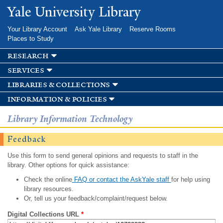
Skip to
Yale University Library
main
content
Your Library Account
Ask Yale Library
Reserve Rooms
Places to Study
research
services
libraries & collections
information & policies
Library Information Technology
Feedback
Use this form to send general opinions and requests to staff in the
library. Other options for quick assistance:
Check the online
FAQ or contact the AskYale staff
for help using
library resources.
Or, tell us your feedback/complaint/request below.
Digital Collections URL
*