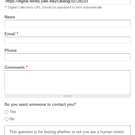
** Digital Collections URL should be populated to here automatically
Name
Email
*
Phone
Comments
*
Do you want someone to contact you?
Yes
No
This question is for testing whether or not you are a human visitor