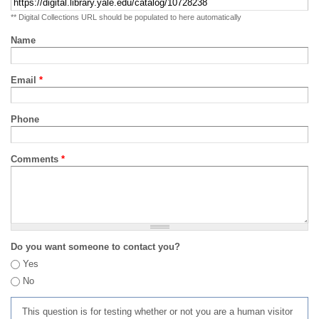
** Digital Collections URL should be populated to here automatically
Name
Email
*
Phone
Comments
*
Do you want someone to contact you?
Yes
No
This question is for testing whether or not you are a human visitor