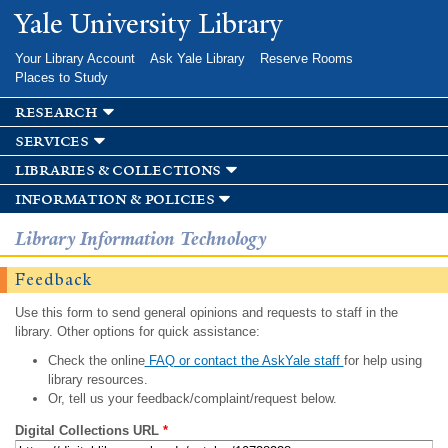
Skip to
Yale University Library
main
content
Your Library Account
Ask Yale Library
Reserve Rooms
Places to Study
research
services
libraries & collections
information & policies
Library Information Technology
Feedback
Use this form to send general opinions and requests to staff in the
library. Other options for quick assistance:
Check the online
FAQ or contact the AskYale staff
for help using
library resources.
Or, tell us your feedback/complaint/request below.
Digital Collections URL
*