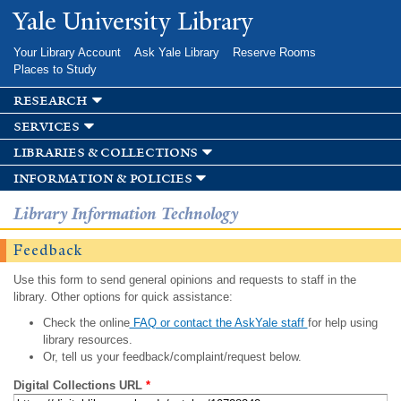
Skip to
Yale University Library
main
content
Your Library Account
Ask Yale Library
Reserve Rooms
Places to Study
research
services
libraries & collections
information & policies
Library Information Technology
Feedback
Use this form to send general opinions and requests to staff in the
library. Other options for quick assistance:
Check the online
FAQ or contact the AskYale staff
for help using
library resources.
Or, tell us your feedback/complaint/request below.
Digital Collections URL
*