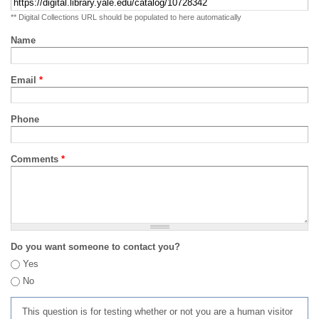
** Digital Collections URL should be populated to here automatically
Name
Email
*
Phone
Comments
*
Do you want someone to contact you?
Yes
No
This question is for testing whether or not you are a human visitor