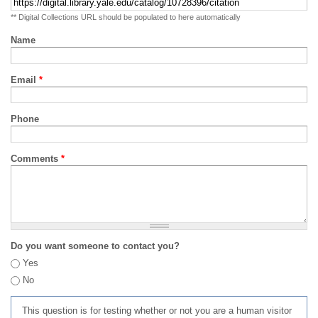
** Digital Collections URL should be populated to here automatically
Name
Email
*
Phone
Comments
*
Do you want someone to contact you?
Yes
No
This question is for testing whether or not you are a human visitor