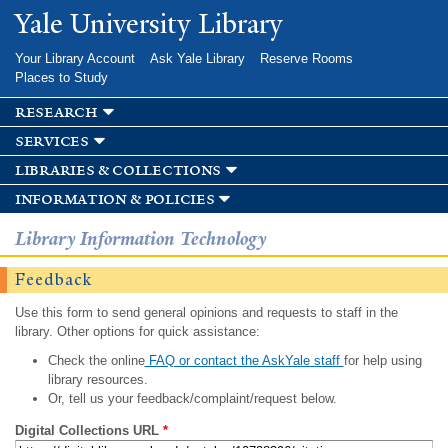
Skip to
Yale University Library
main
content
Your Library Account
Ask Yale Library
Reserve Rooms
Places to Study
research
services
libraries & collections
information & policies
Library Information Technology
Feedback
Use this form to send general opinions and requests to staff in the
library. Other options for quick assistance:
Check the online
FAQ or contact the AskYale staff
for help using
library resources.
Or, tell us your feedback/complaint/request below.
Digital Collections URL
*