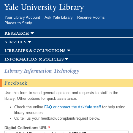
Skip to
Yale University Library
main
content
Your Library Account
Ask Yale Library
Reserve Rooms
Places to Study
research
services
libraries & collections
information & policies
Library Information Technology
Feedback
Use this form to send general opinions and requests to staff in the
library. Other options for quick assistance:
Check the online
FAQ or contact the AskYale staff
for help using
library resources.
Or, tell us your feedback/complaint/request below.
Digital Collections URL
*