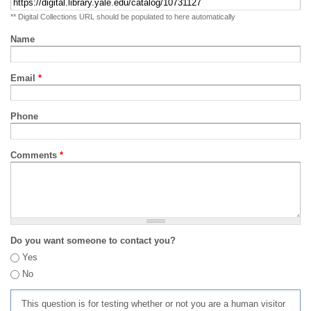
** Digital Collections URL should be populated to here automatically
Name
Email
*
Phone
Comments
*
Do you want someone to contact you?
Yes
No
This question is for testing whether or not you are a human visitor