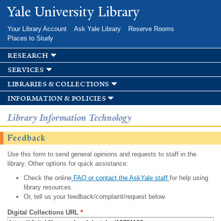
Skip to
Yale University Library
main
content
Your Library Account
Ask Yale Library
Reserve Rooms
Places to Study
research
services
libraries & collections
information & policies
Library Information Technology
Feedback
Use this form to send general opinions and requests to staff in the
library. Other options for quick assistance:
Check the online
FAQ or contact the AskYale staff
for help using
library resources.
Or, tell us your feedback/complaint/request below.
Digital Collections URL
*