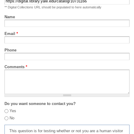
** Digital Collections URL should be populated to here automatically
Name
Email
*
Phone
Comments
*
Do you want someone to contact you?
Yes
No
This question is for testing whether or not you are a human visitor