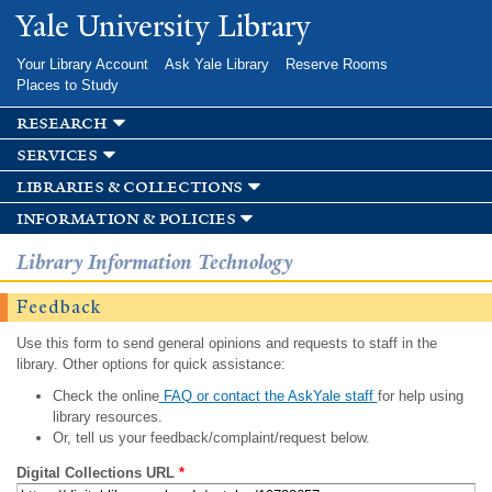
Skip to
Yale University Library
main
content
Your Library Account
Ask Yale Library
Reserve Rooms
Places to Study
research
services
libraries & collections
information & policies
Library Information Technology
Feedback
Use this form to send general opinions and requests to staff in the
library. Other options for quick assistance:
Check the online
FAQ or contact the AskYale staff
for help using
library resources.
Or, tell us your feedback/complaint/request below.
Digital Collections URL
*