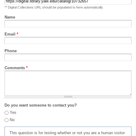
** Digital Collections URL should be populated to here automatically
Name
Email
*
Phone
Comments
*
Do you want someone to contact you?
Yes
No
This question is for testing whether or not you are a human visitor