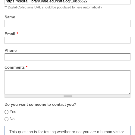
** Digital Collections URL should be populated to here automatically
Name
Email
*
Phone
Comments
*
Do you want someone to contact you?
Yes
No
This question is for testing whether or not you are a human visitor