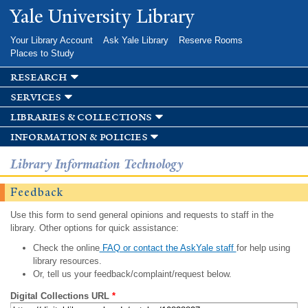
Skip to
Yale University Library
main
content
Your Library Account
Ask Yale Library
Reserve Rooms
Places to Study
research
services
libraries & collections
information & policies
Library Information Technology
Feedback
Use this form to send general opinions and requests to staff in the
library. Other options for quick assistance:
Check the online
FAQ or contact the AskYale staff
for help using
library resources.
Or, tell us your feedback/complaint/request below.
Digital Collections URL
*