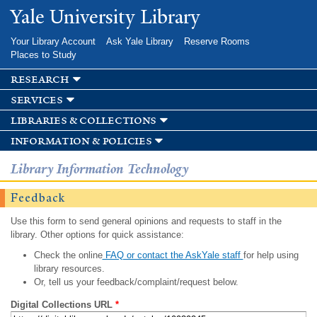
Skip to
Yale University Library
main
content
Your Library Account
Ask Yale Library
Reserve Rooms
Places to Study
research
services
libraries & collections
information & policies
Library Information Technology
Feedback
Use this form to send general opinions and requests to staff in the
library. Other options for quick assistance:
Check the online
FAQ or contact the AskYale staff
for help using
library resources.
Or, tell us your feedback/complaint/request below.
Digital Collections URL
*