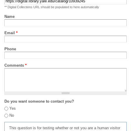
** Digital Collections URL should be populated to here automatically
Name
Email
*
Phone
Comments
*
Do you want someone to contact you?
Yes
No
This question is for testing whether or not you are a human visitor