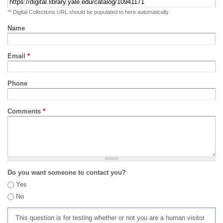
** Digital Collections URL should be populated to here automatically
Name
Email
*
Phone
Comments
*
Do you want someone to contact you?
Yes
No
This question is for testing whether or not you are a human visitor