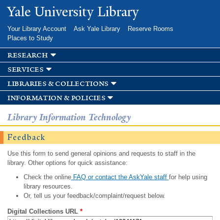
Skip to
Yale University Library
main
content
Your Library Account
Ask Yale Library
Reserve Rooms
Places to Study
research
services
libraries & collections
information & policies
Library Information Technology
Feedback
Use this form to send general opinions and requests to staff in the
library. Other options for quick assistance:
Check the online
FAQ or contact the AskYale staff
for help using
library resources.
Or, tell us your feedback/complaint/request below.
Digital Collections URL
*