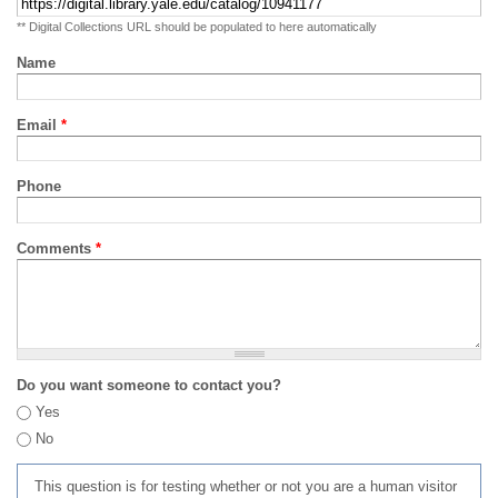
** Digital Collections URL should be populated to here automatically
Name
Email
*
Phone
Comments
*
Do you want someone to contact you?
Yes
No
This question is for testing whether or not you are a human visitor