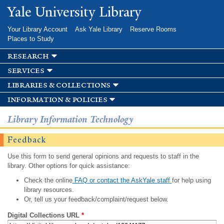
Skip to
Yale University Library
main
content
Your Library Account
Ask Yale Library
Reserve Rooms
Places to Study
research
services
libraries & collections
information & policies
Library Information Technology
Feedback
Use this form to send general opinions and requests to staff in the
library. Other options for quick assistance:
Check the online
FAQ or contact the AskYale staff
for help using
library resources.
Or, tell us your feedback/complaint/request below.
Digital Collections URL
*