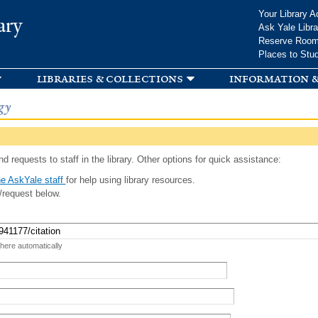
Skip to
Your Library A
ary
main
Ask Yale Libra
content
Reserve Roo
Places to Stu
libraries & collections
information &
gy
d requests to staff in the library. Other options for quick assistance:
e AskYale staff
for help using library resources.
/request below.
 here automatically