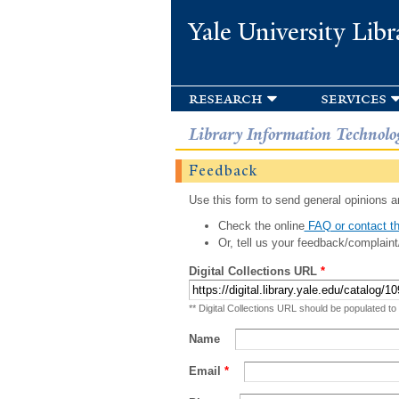
Yale University Libr
research
services
Library Information Technolo
Feedback
Use this form to send general opinions an
Check the online
FAQ or contact th
Or, tell us your feedback/complaint
Digital Collections URL
*
** Digital Collections URL should be populated to
Name
Email
*