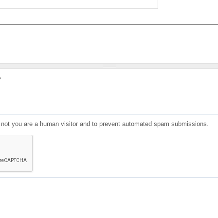
?
or not you are a human visitor and to prevent automated spam submissions.