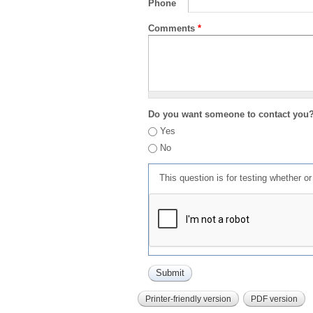
Phone
Comments
*
Do you want someone to contact you
Yes
No
This question is for testing whether 
Printer-friendly version
PDF version