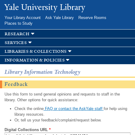
Skip to
Yale University Library
main
content
Your Library Account
Ask Yale Library
Reserve Rooms
Places to Study
research
services
libraries & collections
information & policies
Library Information Technology
Feedback
Use this form to send general opinions and requests to staff in the
library. Other options for quick assistance:
Check the online
FAQ or contact the AskYale staff
for help using
library resources.
Or, tell us your feedback/complaint/request below.
Digital Collections URL
*