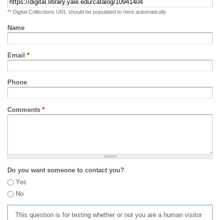
** Digital Collections URL should be populated to here automatically
Name
Email
*
Phone
Comments
*
Do you want someone to contact you?
Yes
No
This question is for testing whether or not you are a human visitor