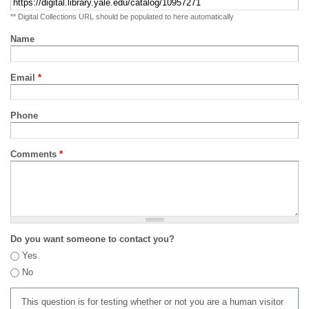
** Digital Collections URL should be populated to here automatically
Name
Email
*
Phone
Comments
*
Do you want someone to contact you?
Yes
No
This question is for testing whether or not you are a human visitor