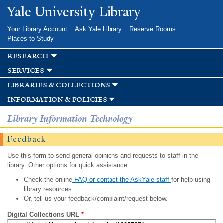
Skip to
Yale University Library
main
content
Your Library Account
Ask Yale Library
Reserve Rooms
Places to Study
research
services
libraries & collections
information & policies
Library Information Technology
Feedback
Use this form to send general opinions and requests to staff in the
library. Other options for quick assistance:
Check the online
FAQ or contact the AskYale staff
for help using
library resources.
Or, tell us your feedback/complaint/request below.
Digital Collections URL
*