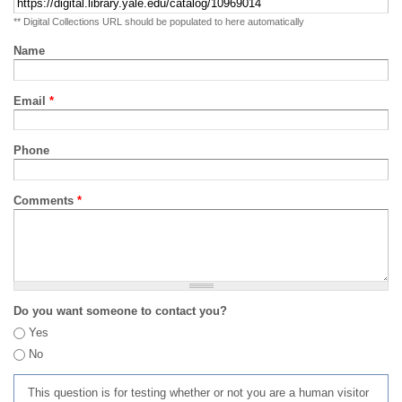
** Digital Collections URL should be populated to here automatically
Name
Email
*
Phone
Comments
*
Do you want someone to contact you?
Yes
No
This question is for testing whether or not you are a human visitor