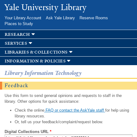
Skip to
Yale University Library
main
content
Your Library Account
Ask Yale Library
Reserve Rooms
Places to Study
research
services
libraries & collections
information & policies
Library Information Technology
Feedback
Use this form to send general opinions and requests to staff in the
library. Other options for quick assistance:
Check the online
FAQ or contact the AskYale staff
for help using
library resources.
Or, tell us your feedback/complaint/request below.
Digital Collections URL
*