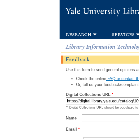
Yale University Libr
research
services
Library Information Technolo
Feedback
Use this form to send general opinions an
Check the online
FAQ or contact th
Or, tell us your feedback/complaint
Digital Collections URL
*
** Digital Collections URL should be populated to
Name
Email
*