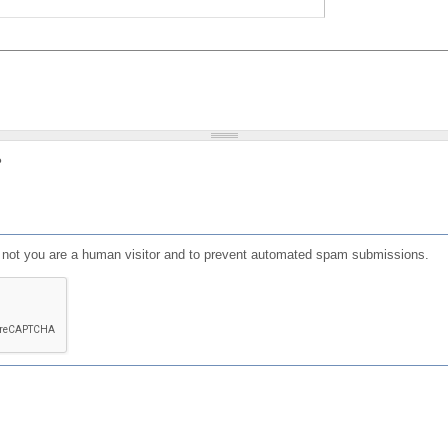
?
or not you are a human visitor and to prevent automated spam submissions.