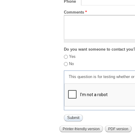
Phone
Comments
*
Do you want someone to contact you
Yes
No
This question is for testing whether 
Printer-friendly version
PDF version