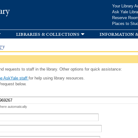
Skip to
Your Library A
ary
main
Ask Yale Libra
content
Reserve Roo
Places to Stu
libraries & collections
information &
gy
d requests to staff in the library. Other options for quick assistance:
e AskYale staff
for help using library resources.
/request below.
 here automatically