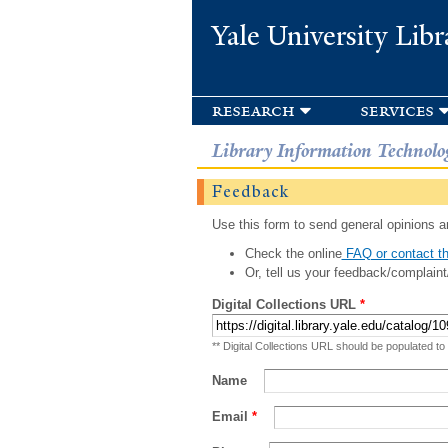
Yale University Libr
research
services
Library Information Technolo
Feedback
Use this form to send general opinions an
Check the online
FAQ or contact th
Or, tell us your feedback/complaint
Digital Collections URL
*
** Digital Collections URL should be populated to
Name
Email
*