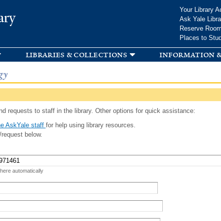
Skip to
Your Library A
ary
main
Ask Yale Libra
content
Reserve Roo
Places to Stu
libraries & collections
information &
gy
d requests to staff in the library. Other options for quick assistance:
e AskYale staff
for help using library resources.
/request below.
 here automatically