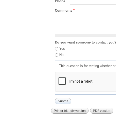
Phone
Comments
*
Do you want someone to contact you
Yes
No
This question is for testing whether 
Printer-friendly version
PDF version