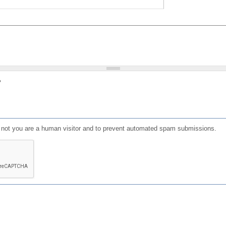
?
or not you are a human visitor and to prevent automated spam submissions.