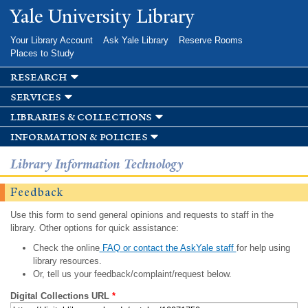
Skip to
Yale University Library
main
content
Your Library Account
Ask Yale Library
Reserve Rooms
Places to Study
research
services
libraries & collections
information & policies
Library Information Technology
Feedback
Use this form to send general opinions and requests to staff in the
library. Other options for quick assistance:
Check the online
FAQ or contact the AskYale staff
for help using
library resources.
Or, tell us your feedback/complaint/request below.
Digital Collections URL
*