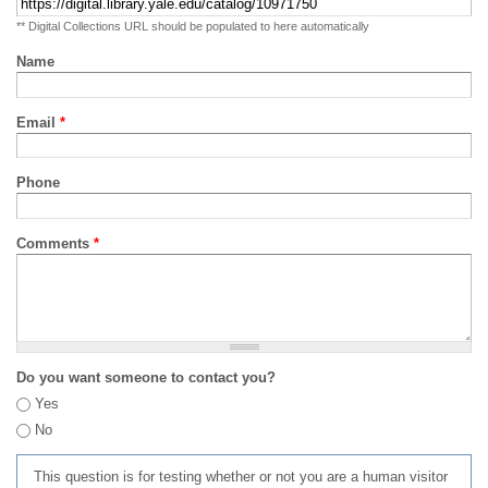
** Digital Collections URL should be populated to here automatically
Name
Email
*
Phone
Comments
*
Do you want someone to contact you?
Yes
No
This question is for testing whether or not you are a human visitor