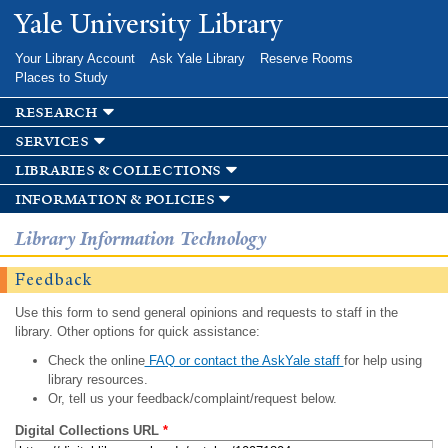
Skip to
Yale University Library
main
content
Your Library Account
Ask Yale Library
Reserve Rooms
Places to Study
research
services
libraries & collections
information & policies
Library Information Technology
Feedback
Use this form to send general opinions and requests to staff in the
library. Other options for quick assistance:
Check the online
FAQ or contact the AskYale staff
for help using
library resources.
Or, tell us your feedback/complaint/request below.
Digital Collections URL
*