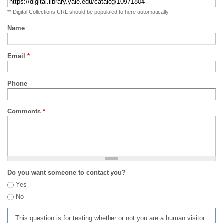
** Digital Collections URL should be populated to here automatically
Name
Email
*
Phone
Comments
*
Do you want someone to contact you?
Yes
No
This question is for testing whether or not you are a human visitor