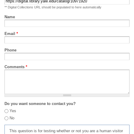
** Digital Collections URL should be populated to here automatically
Name
Email
*
Phone
Comments
*
Do you want someone to contact you?
Yes
No
This question is for testing whether or not you are a human visitor