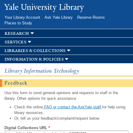
Skip to
Yale University Library
main
content
Your Library Account
Ask Yale Library
Reserve Rooms
Places to Study
research
services
libraries & collections
information & policies
Library Information Technology
Feedback
Use this form to send general opinions and requests to staff in the
library. Other options for quick assistance:
Check the online
FAQ or contact the AskYale staff
for help using
library resources.
Or, tell us your feedback/complaint/request below.
Digital Collections URL
*