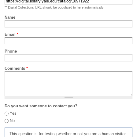
** Digital Collections URL should be populated to here automatically
Name
Email
*
Phone
Comments
*
Do you want someone to contact you?
Yes
No
This question is for testing whether or not you are a human visitor