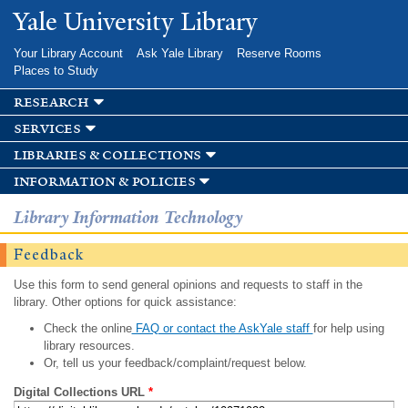
Skip to
Yale University Library
main
content
Your Library Account
Ask Yale Library
Reserve Rooms
Places to Study
research
services
libraries & collections
information & policies
Library Information Technology
Feedback
Use this form to send general opinions and requests to staff in the
library. Other options for quick assistance:
Check the online
FAQ or contact the AskYale staff
for help using
library resources.
Or, tell us your feedback/complaint/request below.
Digital Collections URL
*