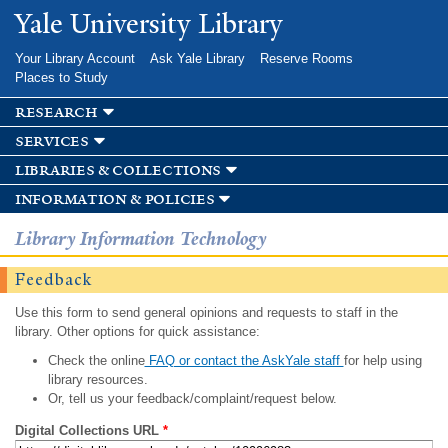
Skip to
Yale University Library
main
content
Your Library Account
Ask Yale Library
Reserve Rooms
Places to Study
research
services
libraries & collections
information & policies
Library Information Technology
Feedback
Use this form to send general opinions and requests to staff in the
library. Other options for quick assistance:
Check the online
FAQ or contact the AskYale staff
for help using
library resources.
Or, tell us your feedback/complaint/request below.
Digital Collections URL
*