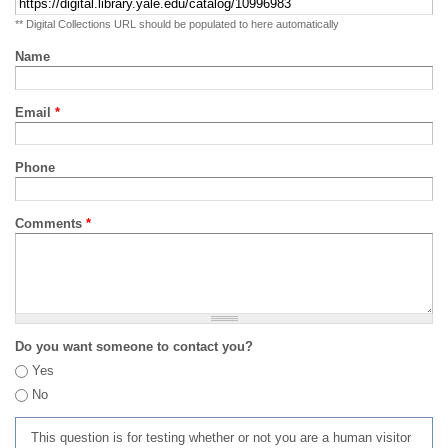
** Digital Collections URL should be populated to here automatically
Name
Email
*
Phone
Comments
*
Do you want someone to contact you?
Yes
No
This question is for testing whether or not you are a human visitor