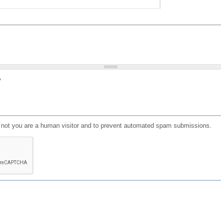
?
or not you are a human visitor and to prevent automated spam submissions.