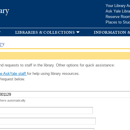
Skip to
Your Library A
ary
main
Ask Yale Libra
content
Reserve Roo
Places to Stu
libraries & collections
information &
gy
d requests to staff in the library. Other options for quick assistance:
e AskYale staff
for help using library resources.
/request below.
 here automatically