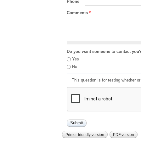
Phone
Comments
*
Do you want someone to contact you
Yes
No
This question is for testing whether 
Printer-friendly version
PDF version