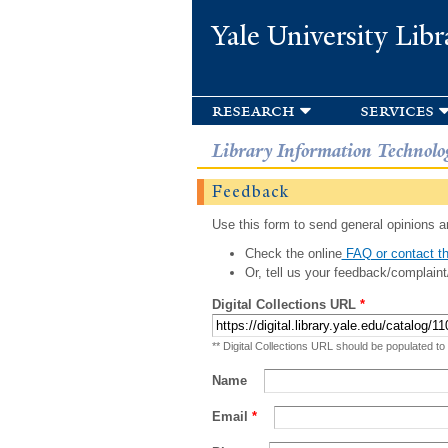
Yale University Libr
research
services
Library Information Technolo
Feedback
Use this form to send general opinions an
Check the online
FAQ or contact th
Or, tell us your feedback/complaint
Digital Collections URL
*
** Digital Collections URL should be populated to
Name
Email
*